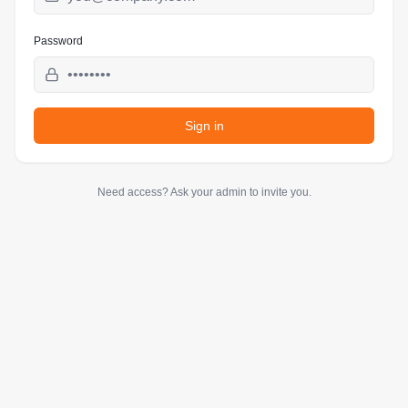
Password
Sign in
Need access? Ask your admin to invite you.