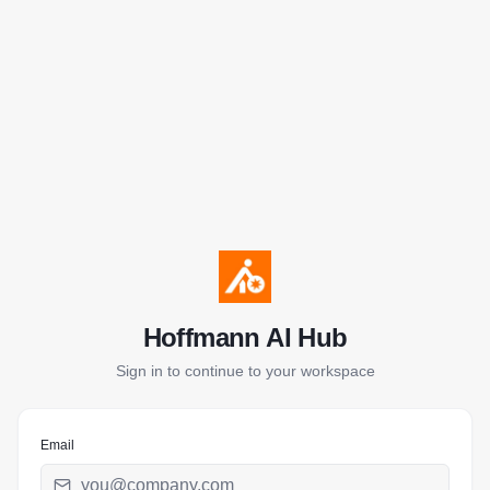
Hoffmann AI Hub
Sign in to continue to your workspace
Email