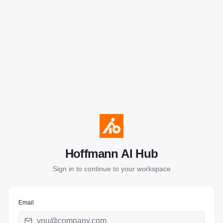
Hoffmann AI Hub
Sign in to continue to your workspace
Email