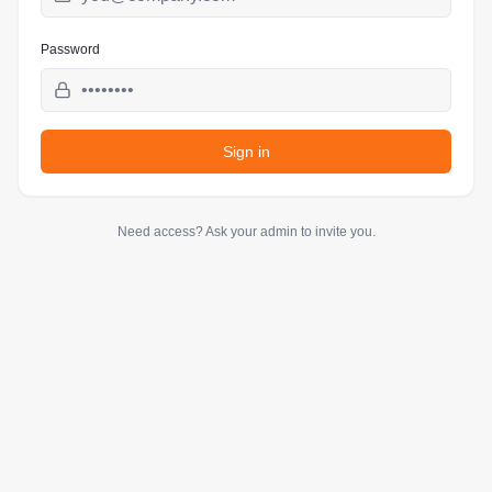
Password
Sign in
Need access? Ask your admin to invite you.