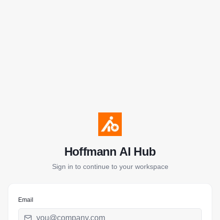
Hoffmann AI Hub
Sign in to continue to your workspace
Email