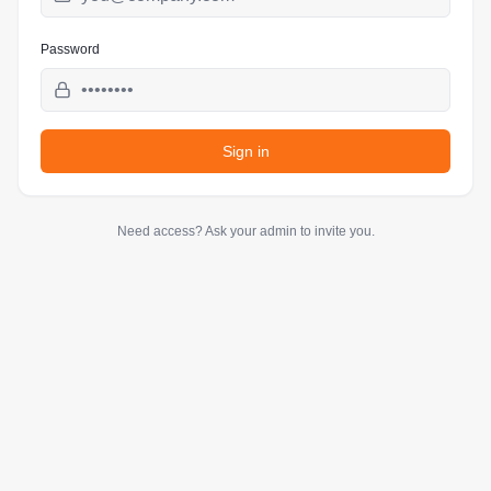
Password
Sign in
Need access? Ask your admin to invite you.