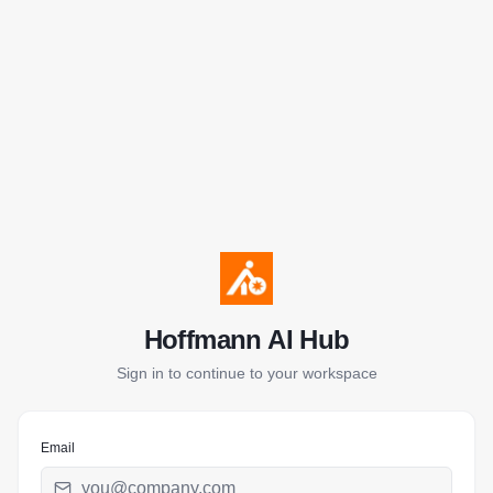
Hoffmann AI Hub
Sign in to continue to your workspace
Email