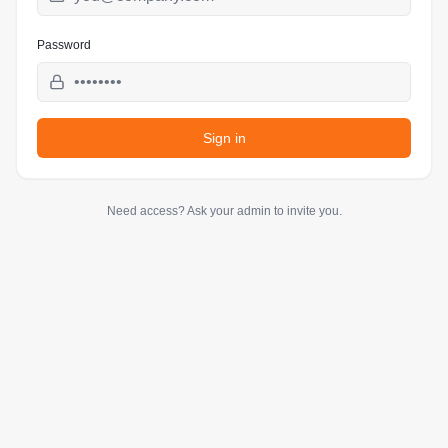
Password
Sign in
Need access? Ask your admin to invite you.