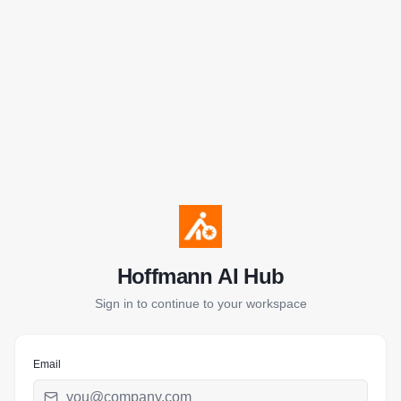
Hoffmann AI Hub
Sign in to continue to your workspace
Email