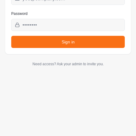
Password
Sign in
Need access? Ask your admin to invite you.