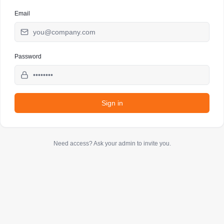
Email
Password
Sign in
Need access? Ask your admin to invite you.