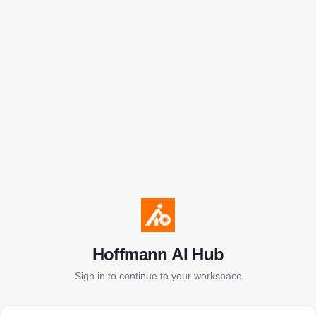
Hoffmann AI Hub
Sign in to continue to your workspace