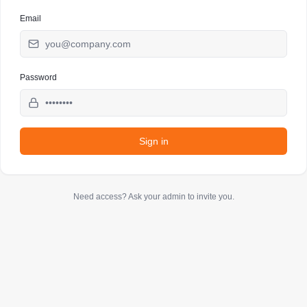
Email
Password
Sign in
Need access? Ask your admin to invite you.