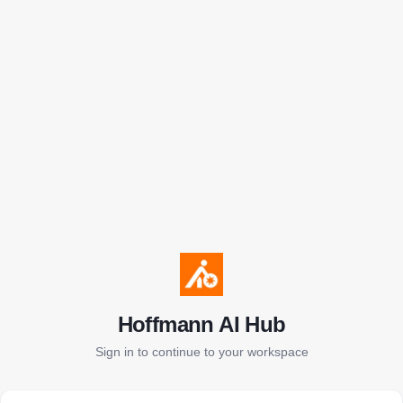
Hoffmann AI Hub
Sign in to continue to your workspace